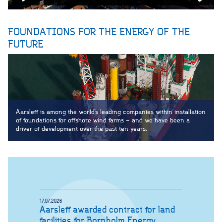
FOUNDATIONS FOR THE ENERGY OF THE
FUTURE
Aarsleff is among the world’s leading companies within installation
of foundations for offshore wind farms – and we have been a
driver of development over the past ten years.
17.07.2026
Aarsleff awarded contract for land
facilities for Bornholm Energy