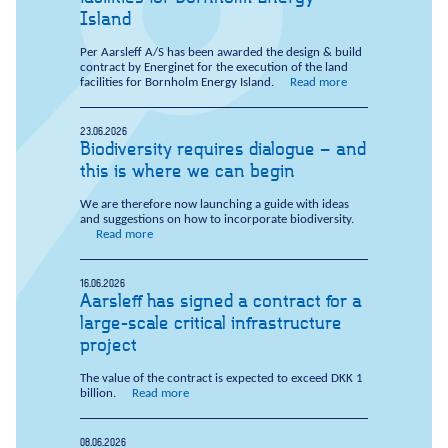
Island
Per Aarsleff A/S has been awarded the design & build
contract by Energinet for the execution of the land
facilities for Bornholm Energy Island.
Read more
23.06.2026
Biodiversity requires dialogue – and
this is where we can begin
We are therefore now launching a guide with ideas
and suggestions on how to incorporate biodiversity.
Read more
16.06.2026
Aarsleff has signed a contract for a
large-scale critical infrastructure
project
The value of the contract is expected to exceed DKK 1
billion.
Read more
08.06.2026