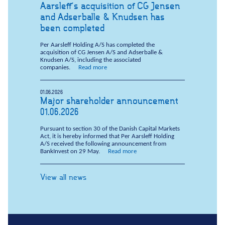
Aarsleff's acquisition of CG Jensen
and Adserballe & Knudsen has
been completed
Per Aarsleff Holding A/S has completed the
acquisition of CG Jensen A/S and Adserballe &
Knudsen A/S, including the associated
companies.
Read more
01.06.2026
Major shareholder announcement
01.06.2026
Pursuant to section 30 of the Danish Capital Markets
Act, it is hereby informed that Per Aarsleff Holding
A/S received the following announcement from
BankInvest on 29 May.
Read more
View all news