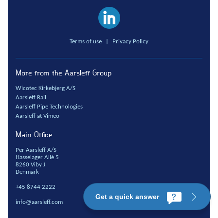
Terms of use
|
Privacy Policy
More from the Aarsleff Group
Wicotec Kirkebjerg A/S
Aarsleff Rail
Aarsleff Pipe Technologies
Aarsleff at Vimeo
Main Office
Per Aarsleff A/S
Hasselager Allé 5
8260 Viby J
Denmark
+45 8744 2222
Get a quick answer
info@aarsleff.com