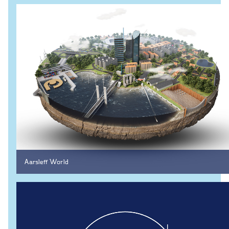
CCTV inspection
Energy
Wind
Combined heat and power plants
District heating
Gas
Construction
New buildings
Renovation
Aarsleff World
Shell structures
Building construction with care
Technical contracts
Construction pits
Pile foundation