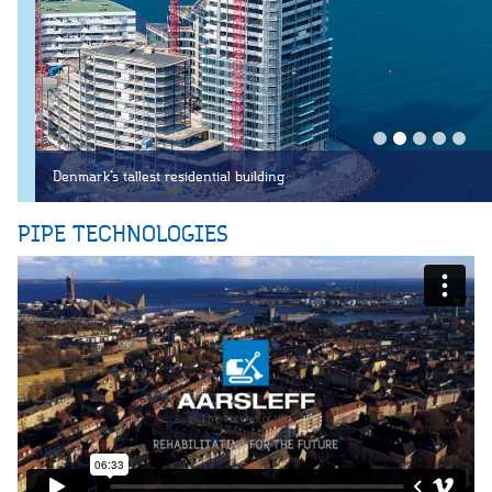
Denmark’s tallest residential building
PIPE TECHNOLOGIES