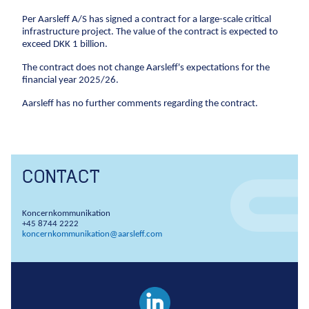
Climate change
Environmental management
Per Aarsleff A/S has signed a contract for a large-scale critical
Corporate social responsibility
Corporate
adaptation
infrastructure project. The value of the contract is expected to
social
Executive Management and Board of Directors
exceed DKK 1 billion.
responsibility
Sewer systems
One Company collaboration
The contract does not change Aarsleff's expectations for the
Executive
Reservoirs
financial year 2025/26.
Construction
Management
Coastal protection
and Board of
Pipe Technologies
Aarsleff has no further comments regarding the contract.
Directors
Ground Engineering
The environment
One Company
Contact
collaboration
Sewerage systems
Investor
Construction
Reservoirs
CONTACT
Career
Investor relations
Financial ratios
Financial targets
Sh
Wastewater treatment plants
Pipe
Suppliers
Career
Diversity
Vacancies
Unsolicited applications
Stu
Soil deposits
Technologies
Koncernkommunikation
Press
For suppliers
Become a supplier
Invoicing
Urban green spaces
+45 8744 2222
Ground
koncernkommunikation@aarsleff.com
Press
Engineering
Logo
Photos
Waste management
Sewer renewal
Downpipes
Ventilation channels