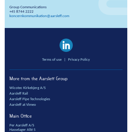
Anchors
Group Communications
+45 8744 2222
Groundwater handling
koncernkommunikation@aarsleff.com
Site development
Collaboration
Project development
One Company
Terms of use
|
Privacy Policy
Contract types
Service and maintenance
More from the Aarsleff Group
Framework agreements
Partnering
Wicotec Kirkebjerg A/S
Aarsleff Rail
Design & Engineering
Aarsleff Pipe Technologies
Digital building
Aarsleff at Vimeo
Main Office
Per Aarsleff A/S
Hasselager Allé 5