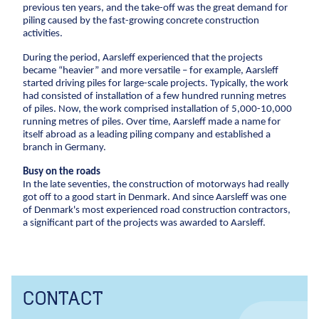
Construction
previous ten years, and the take-off was the great demand for
CCTV inspection
piling caused by the fast-growing concrete construction
Pipe Technologies
activities.
Ground Engineering
Energy
During the period, Aarsleff experienced that the projects
Contact
became “heavier” and more versatile – for example, Aarsleff
Wind
started driving piles for large-scale projects. Typically, the work
Investor
Combined heat and power plants
had consisted of installation of a few hundred running metres
Career
of piles. Now, the work comprised installation of 5,000-10,000
Investor relations
Financial ratios
Financial targets
Sh
District heating
running metres of piles. Over time, Aarsleff made a name for
Suppliers
Career
Diversity
Vacancies
Unsolicited applications
Stu
Gas
itself abroad as a leading piling company and established a
branch in Germany.
Press
For suppliers
Become a supplier
Invoicing
Construction
Press
Logo
Photos
Busy on the roads
In the late seventies, the construction of motorways had really
New buildings
got off to a good start in Denmark. And since Aarsleff was one
of Denmark's most experienced road construction contractors,
Renovation
a significant part of the projects was awarded to Aarsleff.
Shell structures
Building construction with care
Technical contracts
Construction pits
CONTACT
Pile foundation