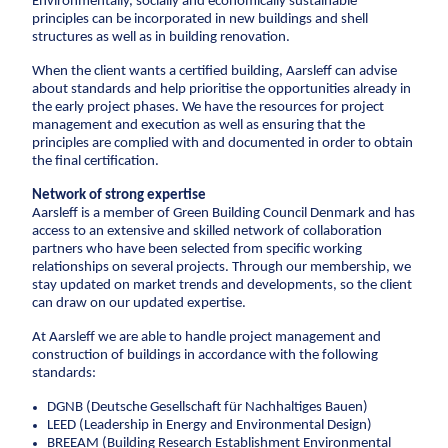
Environmentally, socially and economically sustainable
CCTV inspection
principles can be incorporated in new buildings and shell
structures as well as in building renovation.
Energy
When the client wants a certified building, Aarsleff can advise
about standards and help prioritise the opportunities already in
Wind
the early project phases. We have the resources for project
management and execution as well as ensuring that the
Combined heat and power plants
principles are complied with and documented in order to obtain
District heating
the final certification.
Gas
Network of strong expertise
Aarsleff is a member of Green Building Council Denmark and has
Construction
access to an extensive and skilled network of collaboration
partners who have been selected from specific working
relationships on several projects. Through our membership, we
New buildings
stay updated on market trends and developments, so the client
Renovation
can draw on our updated expertise.
Shell structures
At Aarsleff we are able to handle project management and
Building construction with care
construction of buildings in accordance with the following
standards:
Technical contracts
DGNB (Deutsche Gesellschaft für Nachhaltiges Bauen)
Construction pits
LEED (Leadership in Energy and Environmental Design)
Pile foundation
BREEAM (Building Research Establishment Environmental