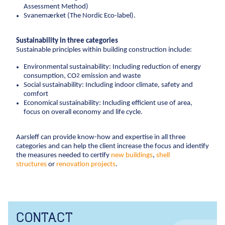
Assessment Method)
Anchors
Svanemærket (The Nordic Eco-label).
Groundwater handling
Site development
Sustainability in three categories
Sustainable principles within building construction include:
Collaboration
Environmental sustainability: Including reduction of energy
consumption, CO
emission and waste
2
Project development
Social sustainability: Including indoor climate, safety and
One Company
comfort
Economical sustainability: Including efficient use of area,
Contract types
focus on overall economy and life cycle.
Service and maintenance
Framework agreements
Aarsleff can provide know-how and expertise in all three
categories and can help the client increase the focus and identify
Partnering
the measures needed to certify
new buildings
,
shell
Design & Engineering
structures
or
renovation projects
.
Digital building
CONTACT