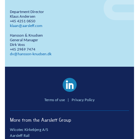
Department Director
Klaus Andersen
+45 4251 0650
klaan@aarsleff.com
Hansson & Knudsen
General Manager
Dirk Voss
+45 2969 7474
dv@hansson-knudsen.dk
Terms of use
|
Privacy Policy
More from the Aarsleff Group
Wicotec Kirkebjerg A/S
Aarsleff Rail