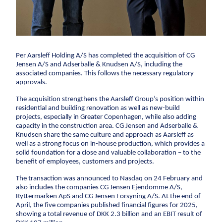
CCTV inspection
Energy
Wind
Per Aarsleff Holding A/S has completed the acquisition of CG
Combined heat and power plants
Jensen A/S and Adserballe & Knudsen A/S, including the
associated companies. This follows the necessary regulatory
District heating
approvals.
Gas
The acquisition strengthens the Aarsleff Group’s position within
residential and building renovation as well as new-build
Construction
projects, especially in Greater Copenhagen, while also adding
capacity in the construction area. CG Jensen and Adserballe &
New buildings
Knudsen share the same culture and approach as Aarsleff as
well as a strong focus on in-house production, which provides a
Renovation
solid foundation for a close and valuable collaboration – to the
Shell structures
benefit of employees, customers and projects.
Building construction with care
The transaction was announced to Nasdaq on 24 February and
also includes the companies CG Jensen Ejendomme A/S,
Technical contracts
Ryttermarken ApS and CG Jensen Forsyning A/S. At the end of
Construction pits
April, the five companies published financial figures for 2025,
showing a total revenue of DKK 2.3 billion and an EBIT result of
Pile foundation