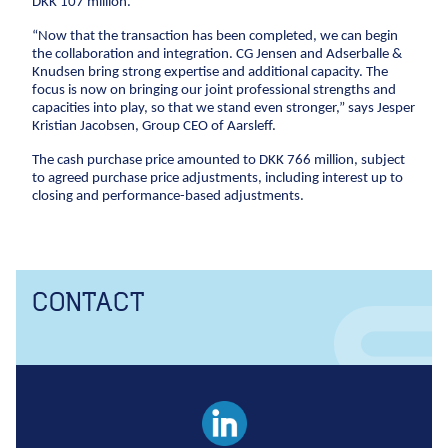
DKK 107 million.
Anchors
“Now that the transaction has been completed, we can begin
Groundwater handling
the collaboration and integration. CG Jensen and Adserballe &
Site development
Knudsen bring strong expertise and additional capacity. The
focus is now on bringing our joint professional strengths and
capacities into play, so that we stand even stronger,” says Jesper
Collaboration
Kristian Jacobsen, Group CEO of Aarsleff.
Project development
The cash purchase price amounted to DKK 766 million, subject
to agreed purchase price adjustments, including interest up to
One Company
closing and performance-based adjustments.
Contract types
Service and maintenance
Framework agreements
CONTACT
Partnering
Design & Engineering
Digital building