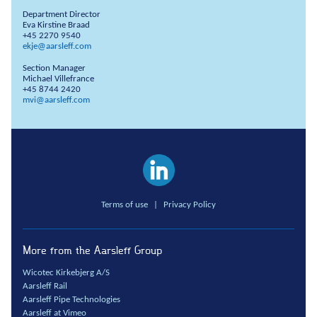
Department Director
Eva Kirstine Braad
+45 2270 9540
ekje@aarsleff.com
Section Manager
Michael Villefrance
+45 8744 2420
mvi@aarsleff.com
Terms of use
|
Privacy Policy
More from the Aarsleff Group
Wicotec Kirkebjerg A/S
Aarsleff Rail
Aarsleff Pipe Technologies
Aarsleff at Vimeo