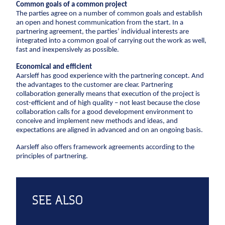
Common goals of a common project
CCTV inspection
The parties agree on a number of common goals and establish
an open and honest communication from the start. In a
Energy
partnering agreement, the parties’ individual interests are
integrated into a common goal of carrying out the work as well,
fast and inexpensively as possible.
Wind
Combined heat and power plants
Economical and efficient
Aarsleff has good experience with the partnering concept. And
District heating
the advantages to the customer are clear. Partnering
Gas
collaboration generally means that execution of the project is
cost-efficient and of high quality – not least because the close
collaboration calls for a good development environment to
Construction
conceive and implement new methods and ideas, and
expectations are aligned in advanced and on an ongoing basis.
New buildings
Aarsleff also offers framework agreements according to the
Renovation
principles of partnering.
Shell structures
Building construction with care
Technical contracts
SEE ALSO
Construction pits
Pile foundation