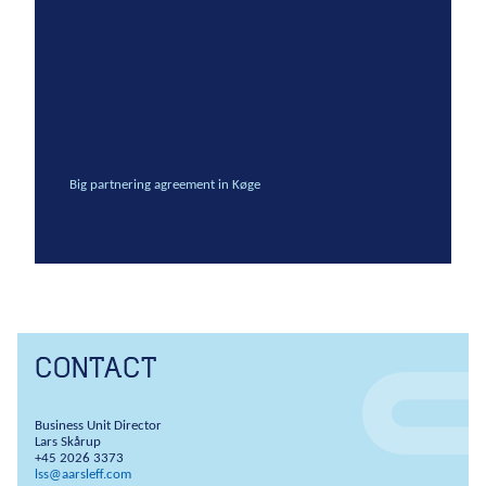
Anchors
Groundwater handling
Site development
Collaboration
Project development
Big partnering agreement in Køge
One Company
Contract types
Service and maintenance
Framework agreements
Partnering
Design & Engineering
CONTACT
Digital building
Business Unit Director
Lars Skårup
+45 2026 3373
lss@aarsleff.com