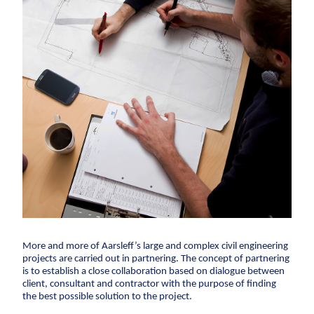
Climate change
Service and maintenance
Corporate
Framework agreements
adaptation
social
Partnering
responsibility
Sewer systems
Design & Engineering
Executive
Reservoirs
Digital building
Management
Coastal protection
and Board of
References
Directors
The environment
About Aarsleff
One Company
About Aarsleff
News
History
Values
Sustainabilit
Contact
collaboration
Sewerage systems
1947
The 1970s
1979
The 1980s
1
Investor
Construction
Reservoirs
Career
Investor relations
Financial ratios
Financial targets
Sh
Wastewater treatment plants
Pipe
Suppliers
Career
Diversity
Vacancies
Unsolicited applications
Stu
Soil deposits
Technologies
Press
For suppliers
Become a supplier
Invoicing
Urban green spaces
Ground
Press
Engineering
Logo
Photos
More and more of Aarsleff’s large and complex civil engineering
Waste management
projects are carried out in partnering. The concept of partnering
Sewer renewal
is to establish a close collaboration based on dialogue between
client, consultant and contractor with the purpose of finding
Downpipes
the best possible solution to the project.
Ventilation channels