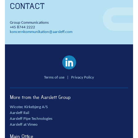
CONTACT
Group Communications
+45 8744 2222
koncernkommunikation@aarsleff.com
Terms of use
|
Privacy Policy
More from the Aarsleff Group
Wicotec Kirkebjerg A/S
Aarsleff Rail
Aarsleff Pipe Technologies
Aarsleff at Vimeo
Main Office