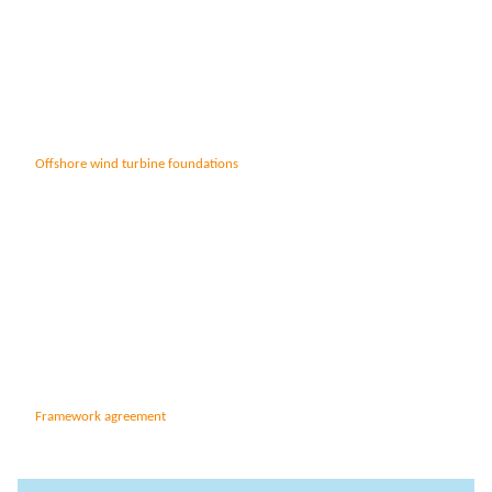
Anchors
Groundwater handling
Site development
Collaboration
Offshore wind turbine foundations
Project development
One Company
Contract types
Service and maintenance
Framework agreements
Partnering
Design & Engineering
Digital building
Framework agreement