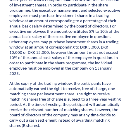
share price at which Computershare carries out the transaction
CCTV inspection
of investment shares. In order to participate in the share
programme, the executive management and selected executive
employees must purchase investment shares in a trading
Energy
window at an amount corresponding to a percentage of their
annual basic salary determined by the board of directors. For
Wind
executive employees the amount constitutes 5% to 10% of the
annual basic salary of the executive employee in question.
Combined heat and power plants
Other employees may purchase investment shares in a trading
District heating
window at an amount corresponding to DKK 5,000, DKK
10,000 or DKK 15,000, however the amount must not exceed
Gas
10% of the annual basic salary of the employee in question. In
order to participate in the share programme, the individual
Construction
employee must be employed in the company on 1 January
2023.
New buildings
At the expiry of the trading window, the participants have
Renovation
automatically earned the right to receive, free of charge, one
matching share per investment share. The right to receive
Shell structures
matching shares free of charge is subject to a three-year vesting
Building construction with care
period. At the time of vesting, the participant will automatically
receive the relevant number of matching shares. However, the
Technical contracts
board of directors of the company may at any time decide to
Construction pits
carry out a cash settlement instead of awarding matching
shares (B shares).
Pile foundation