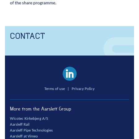
of the share programme.
CONTACT
Terms of use
|
Privacy Policy
More from the Aarsleff Group
Wicotec Kirkebjerg A/S
Aarsleff Rail
Aarsleff Pipe Technologies
Aarsleff at Vimeo