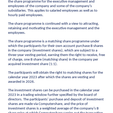
Climate change
Environmental management
the share programme for the executive management and
employees of the company and some of the company’s
Corporate social responsibility
Corporate
adaptation
subsidiaries. This applies to salaried employees as well as to
social
hourly paid employees.
Executive Management and Board of Directors
responsibility
Sewer systems
One Company collaboration
The share programme is continued with a view to attracting,
Executive
Reservoirs
retaining and motivating the executive management and the
Construction
Management
employees.
Coastal protection
and Board of
Pipe Technologies
Directors
The share programme is a matching share programme under
Ground Engineering
The environment
which the participants for their own account purchase B shares
One Company
in the company (investment shares), which are subject to a
Contact
collaboration
Sewerage systems
three-year vesting period, earning them the right to receive, free
of charge, one B share (matching share) in the company per
Investor
Construction
Reservoirs
acquired investment share (1:1).
Career
Investor relations
Financial ratios
Financial targets
Sh
Wastewater treatment plants
Pipe
The participants will obtain the right to matching shares for the
Suppliers
Career
Diversity
Vacancies
Unsolicited applications
Stu
Soil deposits
Technologies
calendar year 2023 after which the shares are vesting and
Press
For suppliers
Become a supplier
Invoicing
awarded in 2026.
Urban green spaces
Ground
Press
Engineering
Logo
Photos
Waste management
The investment shares can be purchased in the calendar year
2023 in a trading window further specified by the board of
Sewer renewal
directors. The participants’ purchase and deposit of investment
Downpipes
shares are made via Computershare, and the price of
investment shares is a weighted average of the company’s B
Ventilation channels