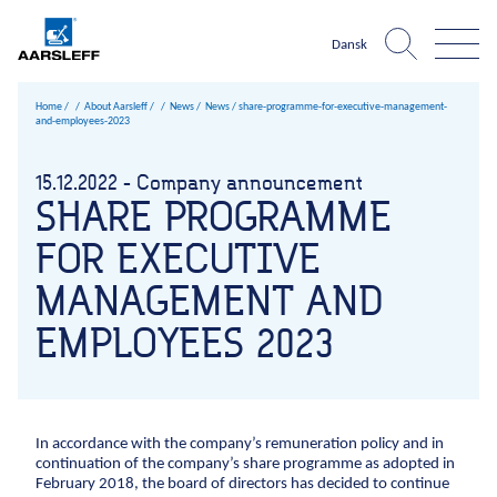
Dansk
Home
About Aarsleff
News
News /
share-programme-for-executive-management-
and-employees-2023
Aarsleff world
About Aarsleff
Infrastructure
What is
15.12.2022 - Company announcement
The harbour
The 
Expertise
News
One
SHARE PROGRAMME
Roads and traffic facilities
Infrastructure
Construction pits niveau 3
Sheet pile walls UK ni
Climate chan
References
History
Company?
Harbours and marine construction
FOR EXECUTIVE
Roads and traffic facilities
Harbours and marine c
Sewer sy
About Aarsleff
Values
Cables
MANAGEMENT AND
About Aarsleff
Airport facilities
Sustainability
News
EMPLOYEES 2023
Railways
Occupational
History
health and
Mining
Values
safety
1947
The 1970s
1979
The 1980s
1984
The 1990s
1998
199
Drinking water
Sustainability
Quality
Geotechnical investigations
Management
Occupational health and safety
In accordance with the company’s remuneration policy and in
Sports fields
Environmental
continuation of the company’s share programme as adopted in
Quality Management
February 2018, the board of directors has decided to continue
management