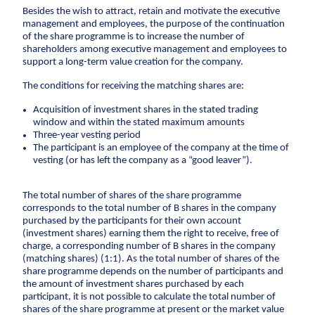
Anchors
Besides the wish to attract, retain and motivate the executive
management and employees, the purpose of the continuation
Groundwater handling
of the share programme is to increase the number of
shareholders among executive management and employees to
Site development
support a long-term value creation for the company.
Collaboration
The conditions for receiving the matching shares are:
Project development
Acquisition of investment shares in the stated trading
window and within the stated maximum amounts
One Company
Three-year vesting period
The participant is an employee of the company at the time of
Contract types
vesting (or has left the company as a “good leaver”).
Service and maintenance
Framework agreements
The total number of shares of the share programme
Partnering
corresponds to the total number of B shares in the company
purchased by the participants for their own account
Design & Engineering
(investment shares) earning them the right to receive, free of
charge, a corresponding number of B shares in the company
Digital building
(matching shares) (1:1). As the total number of shares of the
share programme depends on the number of participants and
the amount of investment shares purchased by each
participant, it is not possible to calculate the total number of
shares of the share programme at present or the market value