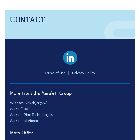
Anchors
Groundwater handling
CONTACT
Site development
Collaboration
Project development
One Company
Contract types
Terms of use
|
Privacy Policy
Service and maintenance
Framework agreements
Partnering
More from the Aarsleff Group
Design & Engineering
Wicotec Kirkebjerg A/S
Aarsleff Rail
Digital building
Aarsleff Pipe Technologies
Aarsleff at Vimeo
Main Office