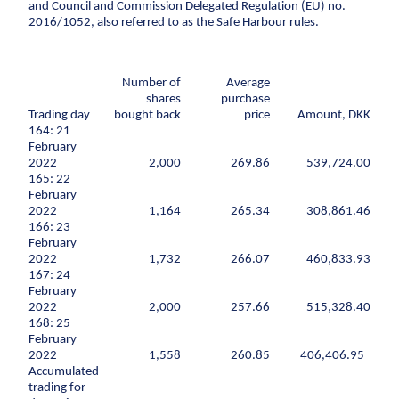
Climate change
Environmental management
and Council and Commission Delegated Regulation (EU) no.
2016/1052, also referred to as the Safe Harbour rules.
Corporate social responsibility
Corporate
adaptation
social
Executive Management and Board of Directors
responsibility
Sewer systems
One Company collaboration
Number of
Average
Executive
Reservoirs
shares
purchase
Construction
Management
Trading day
bought back
price
Amount, DKK
Coastal protection
and Board of
Pipe Technologies
164: 21
Directors
February
Ground Engineering
The environment
2022
2,000
269.86
539,724.00
One Company
165: 22
Contact
collaboration
Sewerage systems
February
Investor
2022
Construction
1,164
265.34
308,861.46
Reservoirs
166: 23
Career
Investor relations
Financial ratios
Financial targets
Sh
Wastewater treatment plants
February
Pipe
2022
1,732
266.07
460,833.93
Suppliers
Career
Diversity
Vacancies
Unsolicited applications
Stu
Soil deposits
Technologies
167: 24
Press
For suppliers
Become a supplier
Invoicing
Urban green spaces
February
Ground
2022
2,000
257.66
515,328.40
Press
Engineering
Logo
Photos
Waste management
168: 25
February
Sewer renewal
2022
1,558
260.85
406,406.95
Downpipes
Accumulated
trading for
Ventilation channels