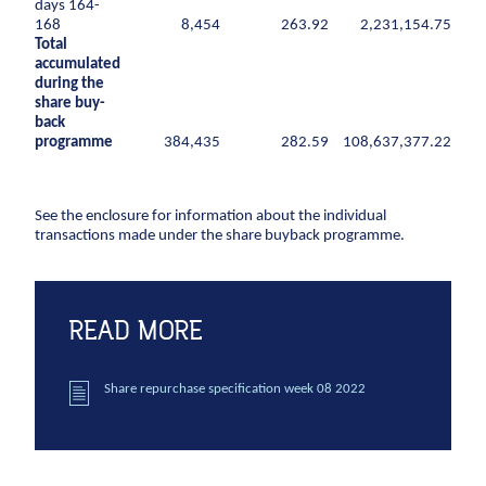
days 164-
CCTV inspection
168
8,454
263.92
2,231,154.75
Total
accumulated
Energy
during the
share buy-
Wind
back
Combined heat and power plants
programme
384,435
282.59
108,637,377.22
District heating
Gas
See the enclosure for information about the individual
transactions made under the share buyback programme.
Construction
New buildings
Renovation
READ MORE
Shell structures
Building construction with care
Share repurchase specification week 08 2022
Technical contracts
Construction pits
Pile foundation