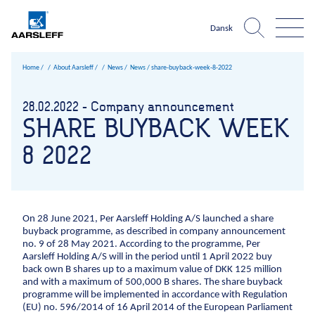
Dansk
Home
About Aarsleff
News
News /
share-buyback-week-8-2022
Aarsleff world
About Aarsleff
Infrastructure
What is
28.02.2022 - Company announcement
The harbour
The 
SHARE BUYBACK WEEK
Expertise
News
One
Roads and traffic facilities
Infrastructure
Construction pits niveau 3
Sheet pile walls UK ni
Climate chan
References
History
8 2022
Company?
Harbours and marine construction
Roads and traffic facilities
Harbours and marine c
Sewer sy
About Aarsleff
Values
Cables
About Aarsleff
Airport facilities
Sustainability
News
Railways
Occupational
On 28 June 2021, Per Aarsleff Holding A/S launched a share
History
health and
Mining
buyback programme, as described in company announcement
Values
safety
1947
The 1970s
1979
The 1980s
1984
The 1990s
1998
199
no. 9 of 28 May 2021. According to the programme, Per
Drinking water
Aarsleff Holding A/S will in the period until 1 April 2022 buy
Sustainability
Quality
Geotechnical investigations
back own B shares up to a maximum value of DKK 125 million
Management
Occupational health and safety
and with a maximum of 500,000 B shares. The share buyback
Sports fields
Environmental
programme will be implemented in accordance with Regulation
Quality Management
(EU) no. 596/2014 of 16 April 2014 of the European Parliament
management