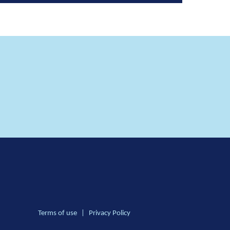
Terms of use
|
Privacy Policy