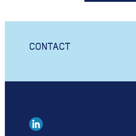
CONTACT