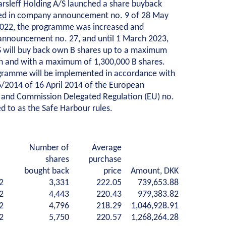
arsleff Holding A/S launched a share buyback
ed in company announcement no. 9 of 28 May
truction
Collaboration
2022, the programme was increased and
announcement no. 27, and until 1 March 2023,
ildings
Project development
/S will buy back own B shares up to a maximum
ation
One Company
on and with a maximum of 1,300,000 B shares.
tructures
Contract types
gramme will be implemented in accordance with
ng construction with care
Service and maintenance
6/2014 of 16 April 2014 of the European
 and Commission Delegated Regulation (EU) no.
cal contracts
Framework agreements
d to as the Safe Harbour rules.
uction pits
Partnering
oundation
Design & Engineering
rs
Digital building
areholder information
Why invest
Corporate governance
Share 
Number of
Average
water handling
dents
About our apprentice efforts
Apprentices
Meet our emplo
shares
purchase
evelopment
bought back
price
Amount, DKK
2
3,331
222.05
739,653.88
2
4,443
220.43
979,383.82
2
4,796
218.29
1,046,928.91
2
5,750
220.57
1,268,264.28