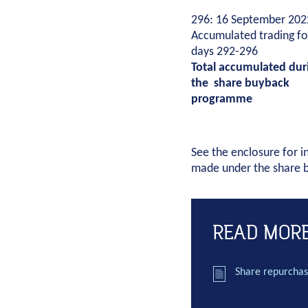
296: 16 September 202
Accumulated trading fo
days 292-296
Total accumulated dur
the share buyback
programme
See the enclosure for i
made under the share
READ MOR
Share repurchas