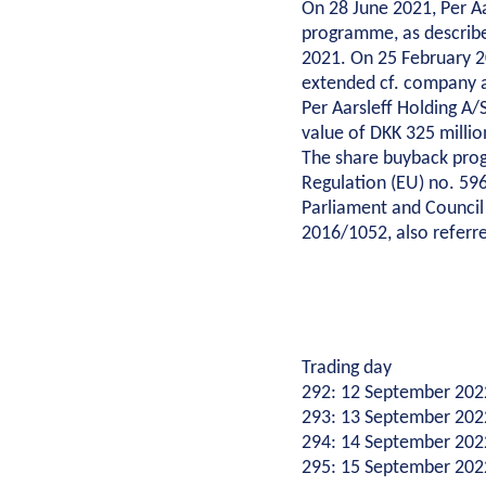
On 28 June 2021, Per A
Environmental management
programme, as describ
Energy
Cons
Corporate social responsibility
2021. On 25 February 
Executive Management and Board of Directors
extended cf. company 
Wind
New bu
Per Aarsleff Holding A
One Company collaboration
Combined heat and power plants
Renov
value of DKK 325 milli
Construction
District heating
Shell s
The share buyback pro
Pipe Technologies
Gas
Buildi
Regulation (EU) no. 59
Ground Engineering
Parliament and Council
Techni
2016/1052, also referre
Constr
Contact
Pile f
Investor
Ancho
Career
Investor relations
Financial ratios
Financial targets
Sh
Ground
Suppliers
Career
Diversity
Vacancies
Unsolicited applications
Stu
Site d
Press
For suppliers
Become a supplier
Invoicing
Trading day
292: 12 September 202
Press
Logo
Photos
293: 13 September 202
294: 14 September 202
295: 15 September 202