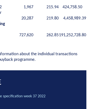
2
1,967
215.94
424,758.50
r
20,287
219.80
4,458,989.39
ing
727,620
262.85
191,252,728.80
nformation about the individual transactions
 buyback programme.
E
e specification week 37 2022