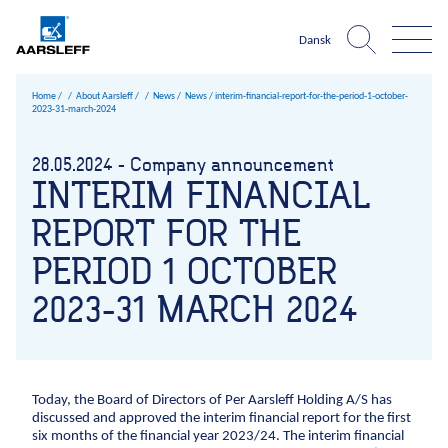
Dansk
Home
About Aarsleff
News
News /
interim-financial-report-for-the-period-1-october-
2023-31-march-2024
Aarsleff world
About Aarsleff
Infrastructure
What is
28.05.2024 - Company announcement
The harbour
The 
Expertise
News
One
INTERIM FINANCIAL
Roads and traffic facilities
Infrastructure
Construction pits niveau 3
Sheet pile walls UK ni
Climate chan
References
History
Company?
Harbours and marine construction
REPORT FOR THE
Roads and traffic facilities
Harbours and marine c
Sewer sy
About Aarsleff
Values
Cables
PERIOD 1 OCTOBER
About Aarsleff
Airport facilities
Sustainability
News
2023-31 MARCH 2024
Railways
Occupational
History
health and
Mining
Values
safety
1947
The 1970s
1979
The 1980s
1984
The 1990s
1998
199
Drinking water
Sustainability
Quality
Geotechnical investigations
Management
Occupational health and safety
Today, the Board of Directors of Per Aarsleff Holding A/S has
Sports fields
Environmental
discussed and approved the interim financial report for the first
Quality Management
six months of the financial year 2023/24. The interim financial
management