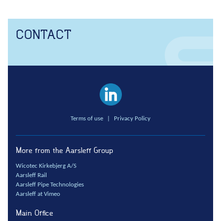
Anchors
Groundwater handling
CONTACT
Site development
Collaboration
Project development
One Company
Contract types
Service and maintenance
Terms of use
|
Privacy Policy
Framework agreements
Partnering
More from the Aarsleff Group
Design & Engineering
Wicotec Kirkebjerg A/S
Digital building
Aarsleff Rail
Aarsleff Pipe Technologies
Aarsleff at Vimeo
Main Office