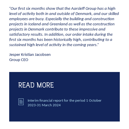
CCTV inspection
”Our first six months show that the Aarsleff Group has a high
level of activity both in and outside of Denmark, and our skilled
Energy
employees are busy. Especially the building and construction
projects in Iceland and Greenland as well as the construction
Wind
projects in Denmark contribute to these impressive and
satisfactory results. In addition, our order intake during the
Combined heat and power plants
first six months has been historically high, contributing to a
sustained high level of activity in the coming years.”
District heating
Gas
Jesper Kristian Jacobsen
Group CEO
Construction
New buildings
READ MORE
Renovation
Shell structures
Interim financial report for the period 1 October
Building construction with care
2023-31 March 2024
Technical contracts
Construction pits
Pile foundation