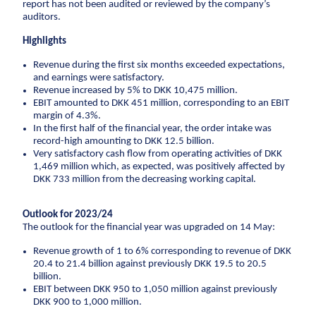
Climate change
Environmental management
report has not been audited or reviewed by the company’s
auditors.
Corporate social responsibility
Corporate
adaptation
social
Highlights
Executive Management and Board of Directors
responsibility
Sewer systems
One Company collaboration
Revenue during the first six months exceeded expectations,
Executive
Reservoirs
and earnings were satisfactory.
Construction
Management
Revenue increased by 5% to DKK 10,475 million.
Coastal protection
and Board of
Pipe Technologies
EBIT amounted to DKK 451 million, corresponding to an EBIT
Directors
margin of 4.3%.
Ground Engineering
The environment
In the first half of the financial year, the order intake was
One Company
record-high amounting to DKK 12.5 billion.
Contact
collaboration
Sewerage systems
Very satisfactory cash flow from operating activities of DKK
1,469 million which, as expected, was positively affected by
Investor
Construction
Reservoirs
DKK 733 million from the decreasing working capital.
Career
Investor relations
Financial ratios
Financial targets
Sh
Wastewater treatment plants
Pipe
Suppliers
Career
Diversity
Vacancies
Unsolicited applications
Stu
Soil deposits
Technologies
Outlook for 2023/24
Press
For suppliers
Become a supplier
Invoicing
The outlook for the financial year was upgraded on 14 May:
Urban green spaces
Ground
Press
Engineering
Logo
Photos
Waste management
Revenue growth of 1 to 6% corresponding to revenue of DKK
20.4 to 21.4 billion against previously DKK 19.5 to 20.5
Sewer renewal
billion.
Downpipes
EBIT between DKK 950 to 1,050 million against previously
DKK 900 to 1,000 million.
Ventilation channels